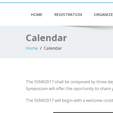
HOME
REGISTRATION
ORGANIZE
Calendar
Home
Calendar
The SSNR2017 shall be composed by three days
Symposium will offer the oportunity to share y
The SSNR2017 will begin with a welcome cocktail