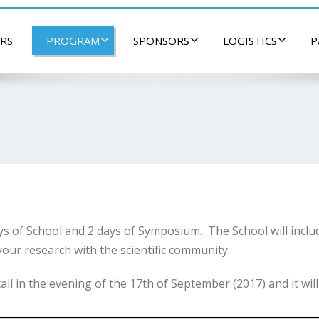
RS
PROGRAM
SPONSORS
LOGISTICS
P
 of School and 2 days of Symposium. The School will inclu
our research with the scientific community.
 in the evening of the 17th of September (2017) and it will l