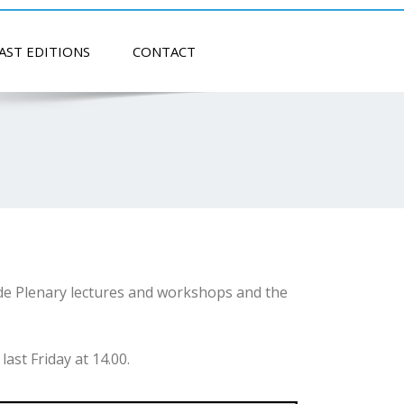
AST EDITIONS
CONTACT
de Plenary lectures and workshops and the
ast Friday at 14.00.